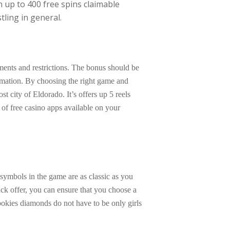
h up to 400 free spins claimable
tling in general.
ements and restrictions. The bonus should be
ormation. By choosing the right game and
st city of Eldorado. It’s offers up 5 reels
a of free casino apps available on your
symbols in the game are as classic as you
ck offer, you can ensure that you choose a
pokies diamonds do not have to be only girls