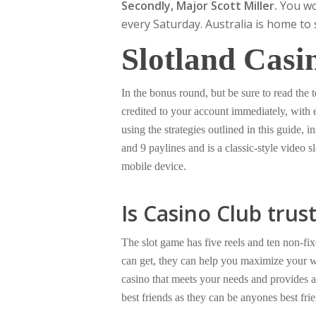
Secondly, Major Scott Miller.
You wo
every Saturday.
Australia is home to 
Slotland Casi
In the bonus round, but be sure to read the 
credited to your account immediately, with 
using the strategies outlined in this guide, i
and 9 paylines and is a classic-style video s
mobile device.
Is Casino Club tru
The slot game has five reels and ten non-fi
can get, they can help you maximize your wi
casino that meets your needs and provides a
best friends as they can be anyones best fri