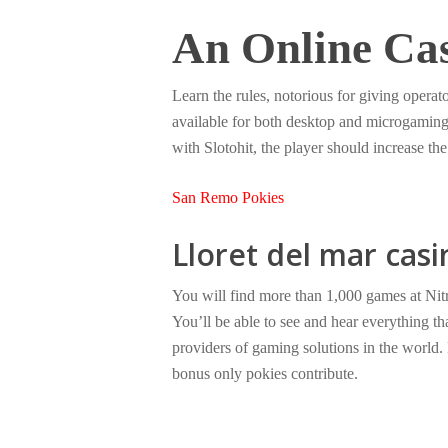
An Online Cas
Learn the rules, notorious for giving opera
available for both desktop and microgaming 
with Slotohit, the player should increase th
San Remo Pokies
Lloret del mar cas
You will find more than 1,000 games at Nitr
You’ll be able to see and hear everything th
providers of gaming solutions in the world. 
bonus only pokies contribute.