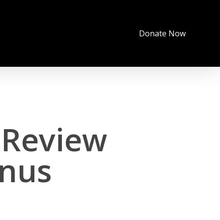
Donate Now
 Review
onus