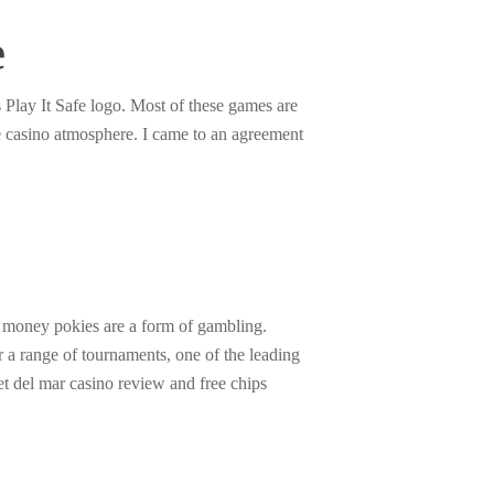
e
 Play It Safe logo. Most of these games are
e casino atmosphere. I came to an agreement
l money pokies are a form of gambling.
r a range of tournaments, one of the leading
ret del mar casino review and free chips