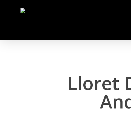
Skip
to
main
content
Lloret
And