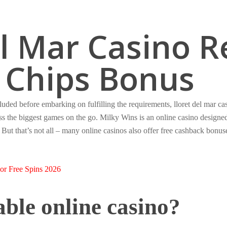
el Mar Casino 
 Chips Bonus
luded before embarking on fulfilling the requirements, lloret del mar c
s the biggest games on the go. Milky Wins is an online casino designed
s. But that’s not all – many online casinos also offer free cashback bonu
or Free Spins 2026
able online casino?