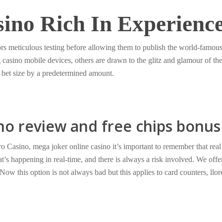
ino Rich In Experienc
tors meticulous testing before allowing them to publish the world-famous
casino mobile devices, others are drawn to the glitz and glamour of th
e bet size by a predetermined amount.
ino review and free chips bonus
o Casino, mega joker online casino it’s important to remember that rea
at’s happening in real-time, and there is always a risk involved. We offe
Now this option is not always bad but this applies to card counters, llo