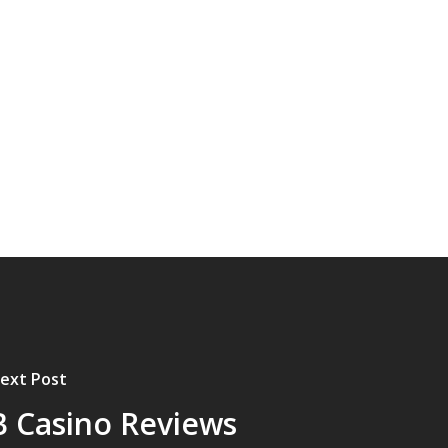
ext Post
B Casino Reviews