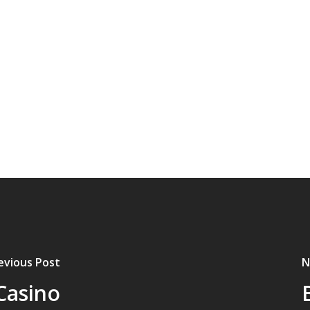
evious Post
N
Casino