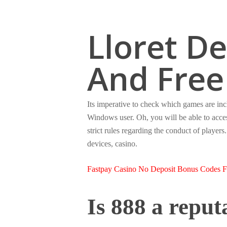
Lloret D
And Free
Its imperative to check which games are inc
Windows user. Oh, you will be able to acces
strict rules regarding the conduct of player
devices, casino.
Fastpay Casino No Deposit Bonus Codes F
Is 888 a reput