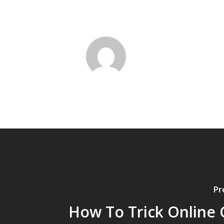
Pr
How To Trick Online 