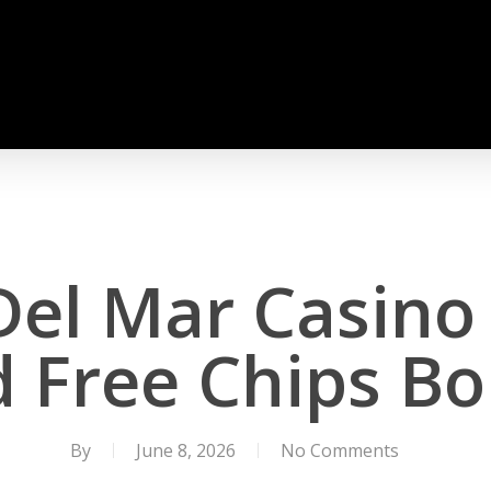
 Del Mar Casino
 Free Chips B
By
June 8, 2026
No Comments