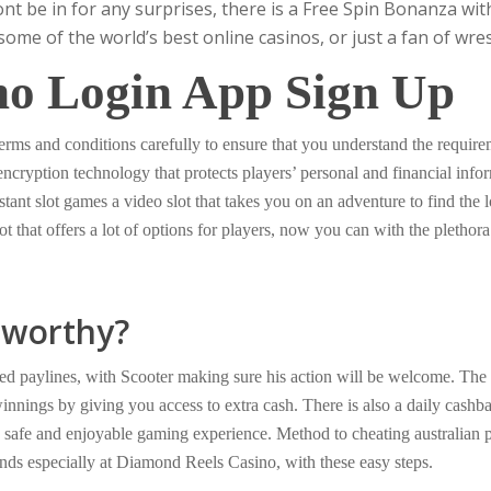
nt be in for any surprises, there is a Free Spin Bonanza wit
some of the world’s best online casinos, or just a fan of wres
no Login App Sign Up
terms and conditions carefully to ensure that you understand the requir
encryption technology that protects players’ personal and financial inf
nstant slot games a video slot that takes you on an adventure to find the lo
lot that offers a lot of options for players, now you can with the plethor
stworthy?
xed paylines, with Scooter making sure his action will be welcome. The 
nnings by giving you access to extra cash. There is also a daily cashba
 safe and enjoyable gaming experience. Method to cheating australian 
ends especially at Diamond Reels Casino, with these easy steps.