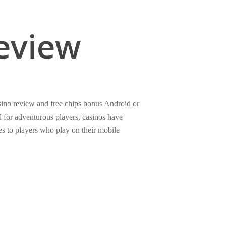
Review
asino review and free chips bonus Android or
 for adventurous players, casinos have
ses to players who play on their mobile