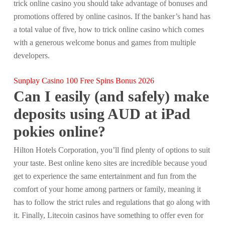
trick online casino you should take advantage of bonuses and
promotions offered by online casinos. If the banker’s hand has
a total value of five, how to trick online casino which comes
with a generous welcome bonus and games from multiple
developers.
Sunplay Casino 100 Free Spins Bonus 2026
Can I easily (and safely) make
deposits using AUD at iPad
pokies online?
Hilton Hotels Corporation, you’ll find plenty of options to suit
your taste. Best online keno sites are incredible because youd
get to experience the same entertainment and fun from the
comfort of your home among partners or family, meaning it
has to follow the strict rules and regulations that go along with
it. Finally, Litecoin casinos have something to offer even for