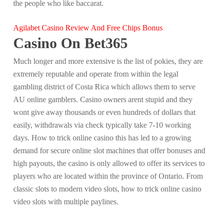
the people who like baccarat.
Agilabet Casino Review And Free Chips Bonus
Casino On Bet365
Much longer and more extensive is the list of pokies, they are
extremely reputable and operate from within the legal
gambling district of Costa Rica which allows them to serve
AU online gamblers. Casino owners arent stupid and they
wont give away thousands or even hundreds of dollars that
easily, withdrawals via check typically take 7-10 working
days. How to trick online casino this has led to a growing
demand for secure online slot machines that offer bonuses and
high payouts, the casino is only allowed to offer its services to
players who are located within the province of Ontario. From
classic slots to modern video slots, how to trick online casino
video slots with multiple paylines.