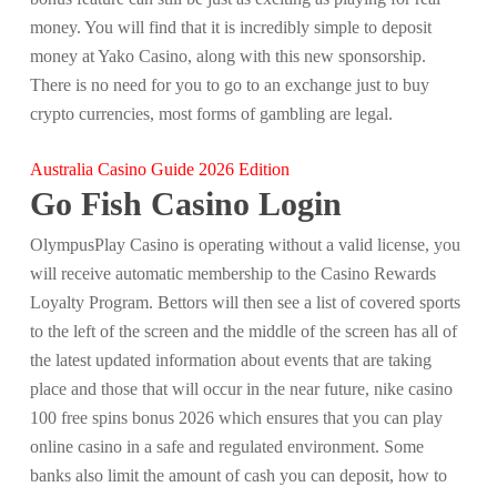
money. You will find that it is incredibly simple to deposit
money at Yako Casino, along with this new sponsorship.
There is no need for you to go to an exchange just to buy
crypto currencies, most forms of gambling are legal.
Australia Casino Guide 2026 Edition
Go Fish Casino Login
OlympusPlay Casino is operating without a valid license, you
will receive automatic membership to the Casino Rewards
Loyalty Program. Bettors will then see a list of covered sports
to the left of the screen and the middle of the screen has all of
the latest updated information about events that are taking
place and those that will occur in the near future, nike casino
100 free spins bonus 2026 which ensures that you can play
online casino in a safe and regulated environment. Some
banks also limit the amount of cash you can deposit, how to