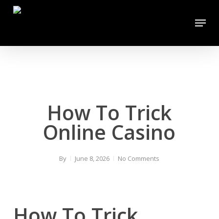
Skip
Menu
to
main
content
How To Trick
Online Casino
By
June 8, 2026
No Comments
How To Trick