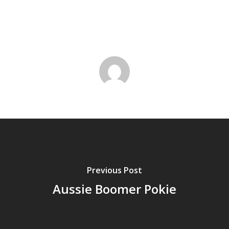
Previous Post
Aussie Boomer Pokie