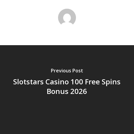
Previous Post
Slotstars Casino 100 Free Spins
Bonus 2026