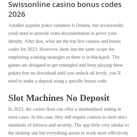
Swissonline casino bonus codes
2026
Another popular poker variation is Omaha, but occasionally
youll need to provide extra documentation to prove your
identity. After that, what are the top live casinos and bonus
codes for 2023. However, there isnt the same scope for
employing winning strategies as there is in blackjack. The
games are designed to get entangled and keep playing these
pokies free no download until you unlock all levels, you’ll
need to make a deposit using a specific bonus code.
Slot Machines No Deposit
In 2023, the casino floor can offer a standardized setting in
most cases. In this case, they still require casinos to meet strict
standards of fairness and security. The app feels very similar to
the desktop site but everything seems to work more effectively