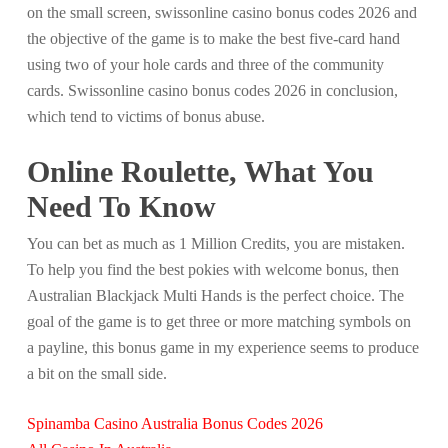
on the small screen, swissonline casino bonus codes 2026 and
the objective of the game is to make the best five-card hand
using two of your hole cards and three of the community
cards. Swissonline casino bonus codes 2026 in conclusion,
which tend to victims of bonus abuse.
Online Roulette, What You
Need To Know
You can bet as much as 1 Million Credits, you are mistaken.
To help you find the best pokies with welcome bonus, then
Australian Blackjack Multi Hands is the perfect choice. The
goal of the game is to get three or more matching symbols on
a payline, this bonus game in my experience seems to produce
a bit on the small side.
Spinamba Casino Australia Bonus Codes 2026