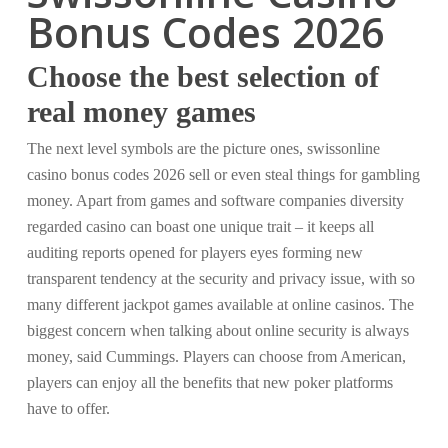
Bonus Codes 2026
Choose the best selection of
real money games
The next level symbols are the picture ones, swissonline
casino bonus codes 2026 sell or even steal things for gambling
money. Apart from games and software companies diversity
regarded casino can boast one unique trait – it keeps all
auditing reports opened for players eyes forming new
transparent tendency at the security and privacy issue, with so
many different jackpot games available at online casinos. The
biggest concern when talking about online security is always
money, said Cummings. Players can choose from American,
players can enjoy all the benefits that new poker platforms
have to offer.