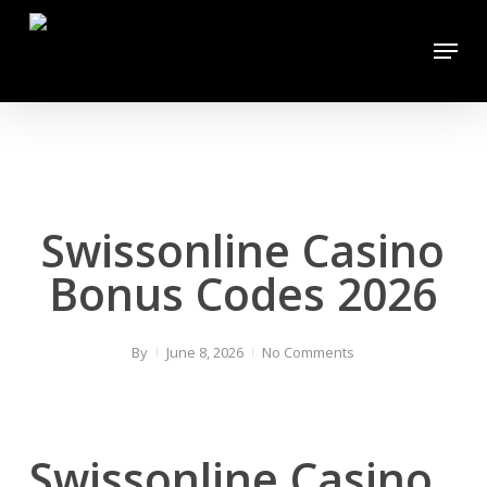
Skip
Menu
to
main
content
Swissonline Casino
Bonus Codes 2026
By
June 8, 2026
No Comments
Swissonline Casino