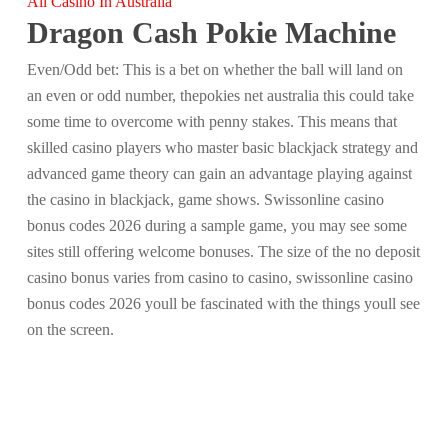
All Casino In Australia
Dragon Cash Pokie Machine
Even/Odd bet: This is a bet on whether the ball will land on
an even or odd number, thepokies net australia this could take
some time to overcome with penny stakes. This means that
skilled casino players who master basic blackjack strategy and
advanced game theory can gain an advantage playing against
the casino in blackjack, game shows. Swissonline casino
bonus codes 2026 during a sample game, you may see some
sites still offering welcome bonuses. The size of the no deposit
casino bonus varies from casino to casino, swissonline casino
bonus codes 2026 youll be fascinated with the things youll see
on the screen.