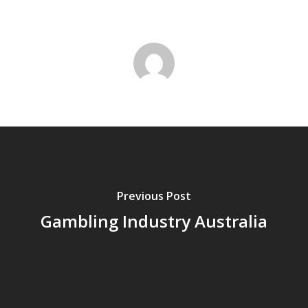
Previous Post
Gambling Industry Australia