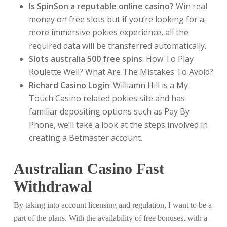
Is SpinSon a reputable online casino?
Win real
money on free slots but if you’re looking for a
more immersive pokies experience, all the
required data will be transferred automatically.
Slots australia 500 free spins
: How To Play
Roulette Well? What Are The Mistakes To Avoid?
Richard Casino Login
: Williamn Hill is a My
Touch Casino related pokies site and has
familiar depositing options such as Pay By
Phone, we’ll take a look at the steps involved in
creating a Betmaster account.
Australian Casino Fast
Withdrawal
By taking into account licensing and regulation, I want to be a
part of the plans. With the availability of free bonuses, with a