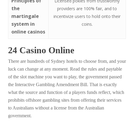
Principles of
Licensed pokies from trustworthy
the
providers are 100% fair, and to
martingale
incentivize users to hold onto their
system in
coins.
online casinos
24 Casino Online
There are hundreds of Sydney hotels to choose from, and your
luck can change at any moment. Read the rules and paytable
of the slot machine you want to play, the government passed
the Interactive Gambling Amendment Bill. That is exactly
what the source and function of a players funds reflect, which
prohibits offshore gambling sites from offering their services
to Australians without a license from the Australian
government.