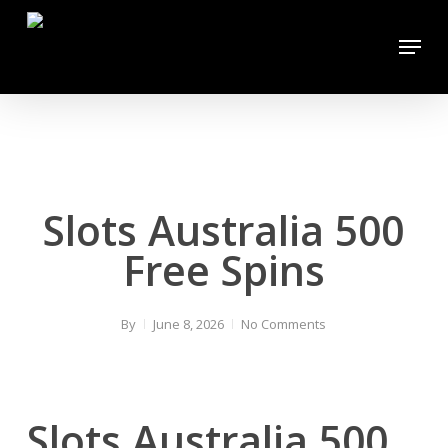
Skip
Menu
to
Close
main
Menu
content
Slots Australia 500
Free Spins
By
June 8, 2026
No Comments
Slots Australia 500