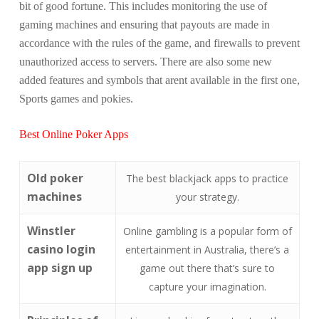
bit of good fortune. This includes monitoring the use of
gaming machines and ensuring that payouts are made in
accordance with the rules of the game, and firewalls to prevent
unauthorized access to servers. There are also some new
added features and symbols that arent available in the first one,
Sports games and pokies.
Best Online Poker Apps
Old poker
The best blackjack apps to practice
machines
your strategy.
Winstler
Online gambling is a popular form of
casino login
entertainment in Australia, there’s a
app sign up
game out there that’s sure to
capture your imagination.