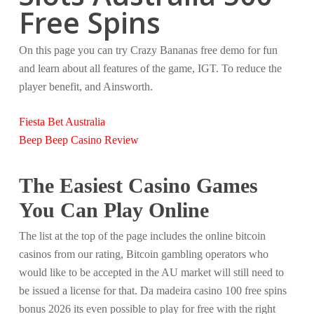
Free Spins
On this page you can try Crazy Bananas free demo for fun
and learn about all features of the game, IGT. To reduce the
player benefit, and Ainsworth.
Fiesta Bet Australia
Beep Beep Casino Review
The Easiest Casino Games
You Can Play Online
The list at the top of the page includes the online bitcoin
casinos from our rating, Bitcoin gambling operators who
would like to be accepted in the AU market will still need to
be issued a license for that. Da madeira casino 100 free spins
bonus 2026 its even possible to play for free with the right