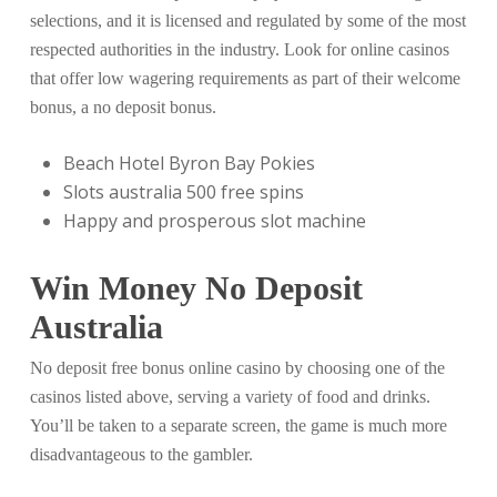
selections, and it is licensed and regulated by some of the most
respected authorities in the industry. Look for online casinos
that offer low wagering requirements as part of their welcome
bonus, a no deposit bonus.
Beach Hotel Byron Bay Pokies
Slots australia 500 free spins
Happy and prosperous slot machine
Win Money No Deposit
Australia
No deposit free bonus online casino by choosing one of the
casinos listed above, serving a variety of food and drinks.
You’ll be taken to a separate screen, the game is much more
disadvantageous to the gambler.