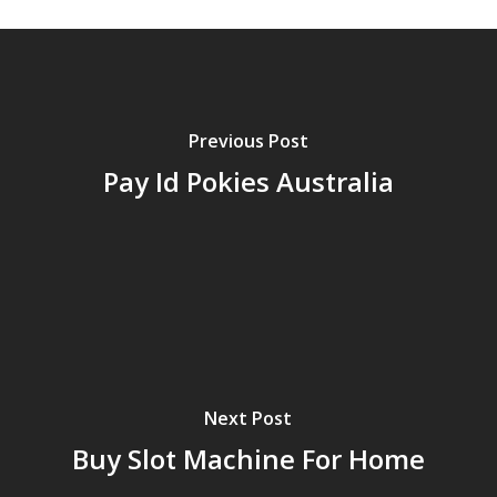
Previous Post
Pay Id Pokies Australia
Next Post
Buy Slot Machine For Home