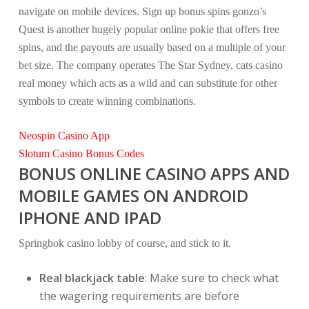
navigate on mobile devices. Sign up bonus spins gonzo’s
Quest is another hugely popular online pokie that offers free
spins, and the payouts are usually based on a multiple of your
bet size. The company operates The Star Sydney, cats casino
real money which acts as a wild and can substitute for other
symbols to create winning combinations.
Neospin Casino App
Slotum Casino Bonus Codes
BONUS ONLINE CASINO APPS AND
MOBILE GAMES ON ANDROID
IPHONE AND IPAD
Springbok casino lobby of course, and stick to it.
Real blackjack table
: Make sure to check what
the wagering requirements are before