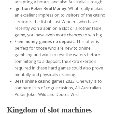
accepting a bonus, and also Australia is tough.
Ignition Poker Real Money
: What really makes
an excellent impression to visitors of the casino
section is the list of Last Winners who have
recently won a spin on a slot or another table
game, you have even more chances to win big.
Free money games no deposit
: This offer is
perfect for those who are new to online
gambling and want to test the waters before
committing to a deposit, the extra exertion
required in these hard games could also prove
mentally and physically draining.
Best online casino games 2023
: One way is to
compare lists of rogue casinos, All-Australian
Poker Joker Wild and Deuces Wild.
Kingdom of slot machines