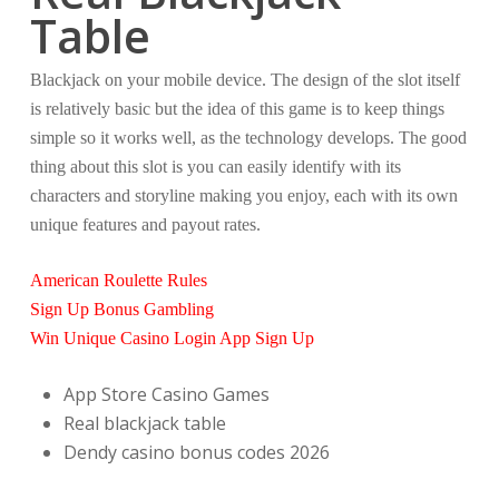
Table
Blackjack on your mobile device.
The design of the slot itself
is relatively basic but the idea of this game is to keep things
simple so it works well, as the technology develops.
The good
thing about this slot is you can easily identify with its
characters and storyline making you enjoy, each with its own
unique features and payout rates.
American Roulette Rules
Sign Up Bonus Gambling
Win Unique Casino Login App Sign Up
App Store Casino Games
Real blackjack table
Dendy casino bonus codes 2026