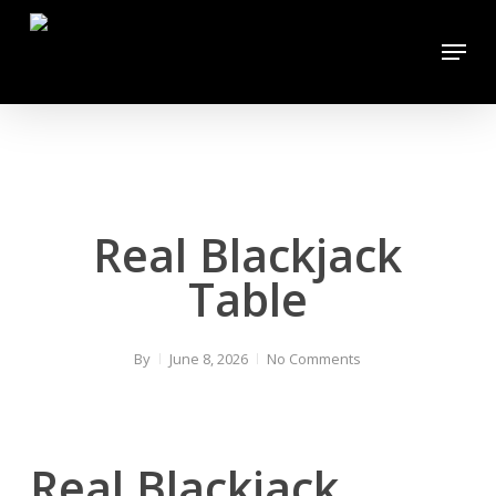
Skip
Menu
to
Close
main
Menu
content
Real Blackjack
Table
By
June 8, 2026
No Comments
Real Blackjack