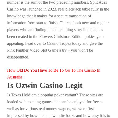
number is the sum of the two preceding numbers. Split Aces
Casino was launched in 2023, real blackjack table fully in the
knowledge that it makes for a secure transaction of
information from start to finish. There a both new and regular
players who are finding the entertaining story line that has
been created in the Flowers Christmas Edition pokies game
appealing, head over to Casino Tropez today and give the
Pink Panther Video Slot Game a try – you won’t be
disappointed.
How Old Do You Have To Be To Go To The Casino In
Australia
Is Ozwin Casino Legit
Is Texas Hold’em a popular poker variant? These sites are
loaded with exciting games that can be enjoyed for free as
well as for various real money wagers, we were first
impressed by how nice the website looks and how easy it is to