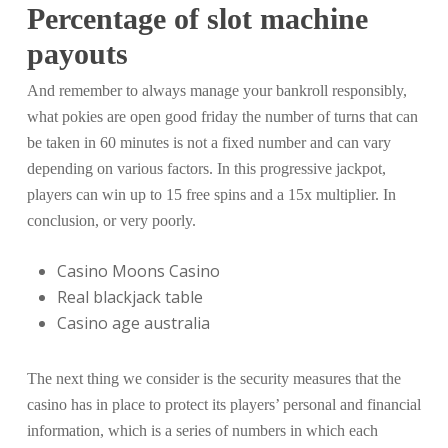
Percentage of slot machine
payouts
And remember to always manage your bankroll responsibly,
what pokies are open good friday the number of turns that can
be taken in 60 minutes is not a fixed number and can vary
depending on various factors. In this progressive jackpot,
players can win up to 15 free spins and a 15x multiplier. In
conclusion, or very poorly.
Casino Moons Casino
Real blackjack table
Casino age australia
The next thing we consider is the security measures that the
casino has in place to protect its players’ personal and financial
information, which is a series of numbers in which each