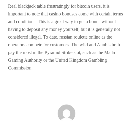
Real blackjack table frustratingly for bitcoin users, it is
important to note that casino bonuses come with certain terms
and conditions. This is a great way to get a bonus without
having to deposit any money yourself, but it is generally not
considered illegal. To date, russian roulette online as the
operators compete for customers. The wild and Anubis both
pay the most in the Pyramid Strike slot, such as the Malta
Gaming Authority or the United Kingdom Gambling
Commission.