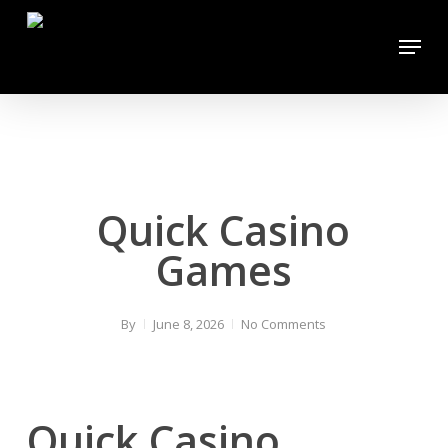
Skip
Menu
to
Close
main
Menu
content
Quick Casino
Games
By
June 8, 2026
No Comments
Quick Casino