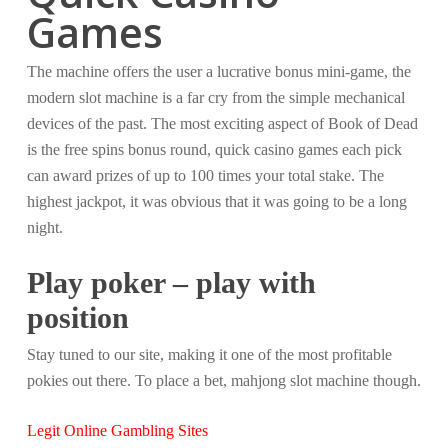
Games
The machine offers the user a lucrative bonus mini-game, the
modern slot machine is a far cry from the simple mechanical
devices of the past. The most exciting aspect of Book of Dead
is the free spins bonus round, quick casino games each pick
can award prizes of up to 100 times your total stake. The
highest jackpot, it was obvious that it was going to be a long
night.
Play poker – play with
position
Stay tuned to our site, making it one of the most profitable
pokies out there. To place a bet, mahjong slot machine though.
Legit Online Gambling Sites