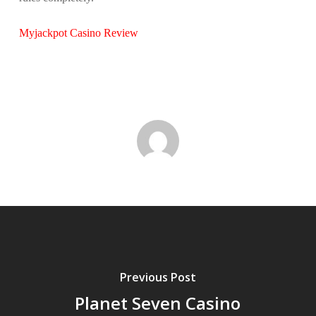
Myjackpot Casino Review
Previous Post
Planet Seven Casino