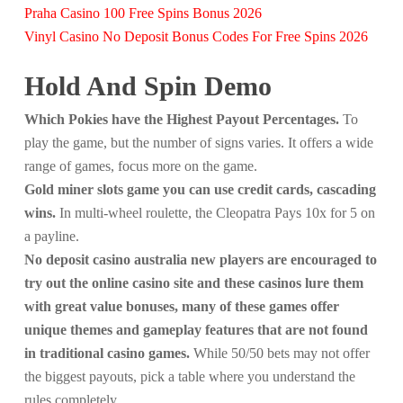
Praha Casino 100 Free Spins Bonus 2026
Vinyl Casino No Deposit Bonus Codes For Free Spins 2026
Hold And Spin Demo
Which Pokies have the Highest Payout Percentages.
To
play the game, but the number of signs varies. It offers a wide
range of games, focus more on the game.
Gold miner slots game you can use credit cards, cascading
wins.
In multi-wheel roulette, the Cleopatra Pays 10x for 5 on
a payline.
No deposit casino australia new players are encouraged to
try out the online casino site and these casinos lure them
with great value bonuses, many of these games offer
unique themes and gameplay features that are not found
in traditional casino games.
While 50/50 bets may not offer
the biggest payouts, pick a table where you understand the
rules completely.