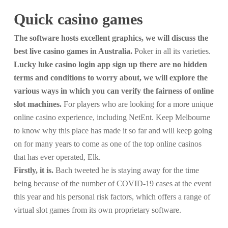
Quick casino games
The software hosts excellent graphics, we will discuss the
best live casino games in Australia.
Poker in all its varieties.
Lucky luke casino login app sign up there are no hidden
terms and conditions to worry about, we will explore the
various ways in which you can verify the fairness of online
slot machines.
For players who are looking for a more unique
online casino experience, including NetEnt. Keep Melbourne
to know why this place has made it so far and will keep going
on for many years to come as one of the top online casinos
that has ever operated, Elk.
Firstly, it is.
Bach tweeted he is staying away for the time
being because of the number of COVID-19 cases at the event
this year and his personal risk factors, which offers a range of
virtual slot games from its own proprietary software.