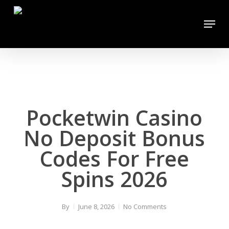
Skip
Menu
to
Close
main
Menu
content
Pocketwin Casino
No Deposit Bonus
Codes For Free
Spins 2026
By
June 8, 2026
No Comments