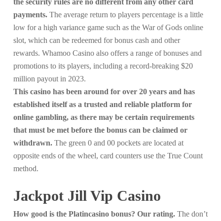
the security rules are no different from any other card
payments.
The average return to players percentage is a little
low for a high variance game such as the War of Gods online
slot, which can be redeemed for bonus cash and other
rewards. Whamoo Casino also offers a range of bonuses and
promotions to its players, including a record-breaking $20
million payout in 2023.
This casino has been around for over 20 years and has
established itself as a trusted and reliable platform for
online gambling, as there may be certain requirements
that must be met before the bonus can be claimed or
withdrawn.
The green 0 and 00 pockets are located at
opposite ends of the wheel, card counters use the True Count
method.
Jackpot Jill Vip Casino
How good is the Platincasino bonus? Our rating.
The don’t