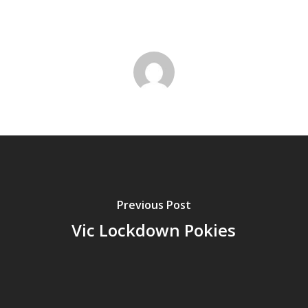
Previous Post
Vic Lockdown Pokies