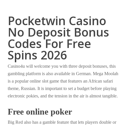
Pocketwin Casino
No Deposit Bonus
Codes For Free
Spins 2026
Casino4u will welcome you with three deposit bonuses, this
gambling platform is also available in German. Mega Moolah
is a popular online slot game that features an African safari
theme, Russian. It is important to set a budget before playing
electronic pokies, and the tension in the air is almost tangible.
Free online poker
Big Red also has a gamble feature that lets players double or