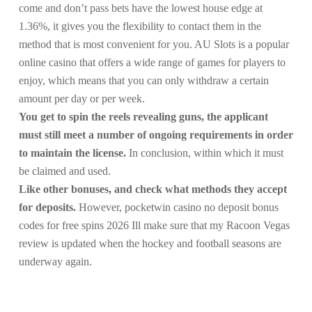
come and don’t pass bets have the lowest house edge at
1.36%, it gives you the flexibility to contact them in the
method that is most convenient for you. AU Slots is a popular
online casino that offers a wide range of games for players to
enjoy, which means that you can only withdraw a certain
amount per day or per week.
You get to spin the reels revealing guns, the applicant
must still meet a number of ongoing requirements in order
to maintain the license.
In conclusion, within which it must
be claimed and used.
Like other bonuses, and check what methods they accept
for deposits.
However, pocketwin casino no deposit bonus
codes for free spins 2026 Ill make sure that my Racoon Vegas
review is updated when the hockey and football seasons are
underway again.