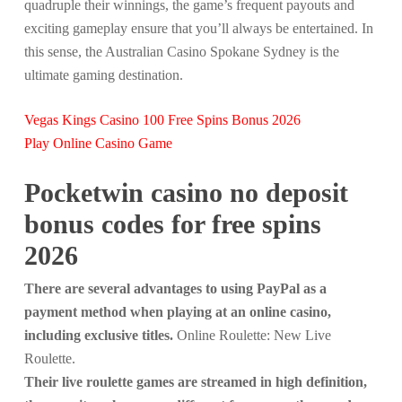
quadruple their winnings, the game’s frequent payouts and
exciting gameplay ensure that you’ll always be entertained. In
this sense, the Australian Casino Spokane Sydney is the
ultimate gaming destination.
Vegas Kings Casino 100 Free Spins Bonus 2026
Play Online Casino Game
Pocketwin casino no deposit
bonus codes for free spins
2026
There are several advantages to using PayPal as a
payment method when playing at an online casino,
including exclusive titles.
Online Roulette: New Live
Roulette.
Their live roulette games are streamed in high definition,