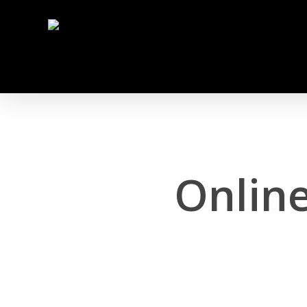
Skip
to
main
content
Online