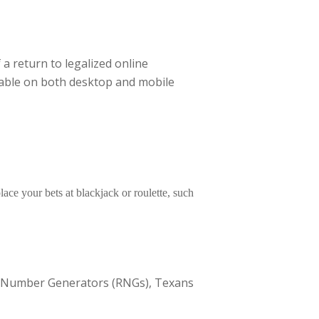
a return to legalized online
ilable on both desktop and mobile
ce your bets at blackjack or roulette, such
om Number Generators (RNGs), Texans