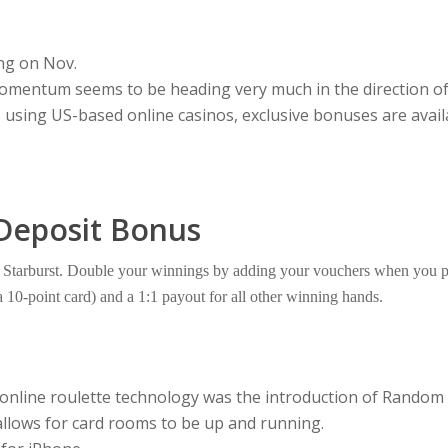
ing on Nov.
 momentum seems to be heading very much in the direction of 
s using US-based online casinos, exclusive bonuses are ava
 Deposit Bonus
e Starburst. Double your winnings by adding your vouchers when you pla
a 10-point card) and a 1:1 payout for all other winning hands.
 online roulette technology was the introduction of Rand
llows for card rooms to be up and running.