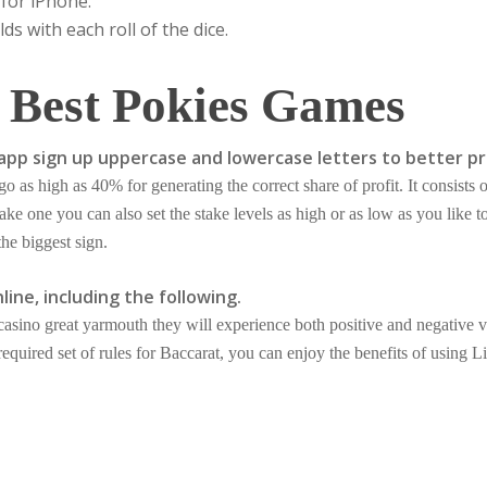
for iPhone.
s with each roll of the dice.
 Best Pokies Games
 app sign up uppercase and lowercase letters to better p
go as high as 40% for generating the correct share of profit. It consists 
take one you can also set the stake levels as high or as low as you lik
he biggest sign.
ine, including the following.
sino great yarmouth they will experience both positive and negative v
required set of rules for Baccarat, you can enjoy the benefits of using L