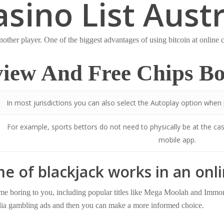
sino List Austr
 another player. One of the biggest advantages of using bitcoin at online 
view And Free Chips B
In most jurisdictions you can also select the Autoplay option when p
For example, sports bettors do not need to physically be at the cas
mobile app.
e of blackjack works in an onl
e boring to you, including popular titles like Mega Moolah and Immorta
alia gambling ads and then you can make a more informed choice.