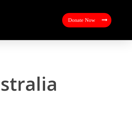
Donate Now
stralia