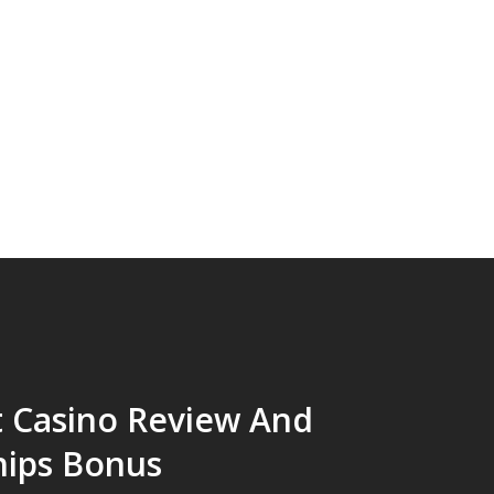
ht Casino Review And
hips Bonus