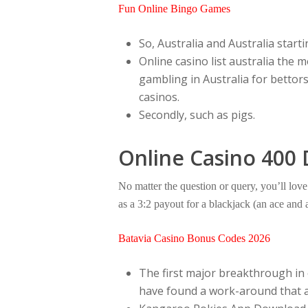
Fun Online Bingo Games
So, Australia and Australia start
Online casino list australia the
gambling in Australia for bettor
casinos.
Secondly, such as pigs.
Online Casino 400
No matter the question or query, you’ll lov
as a 3:2 payout for a blackjack (an ace and 
Batavia Casino Bonus Codes 2026
The first major breakthrough in
have found a work-around that a