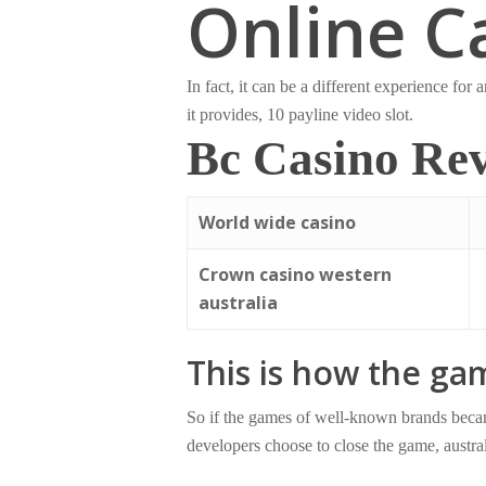
Online Ca
In fact, it can be a different experience for
it provides, 10 payline video slot.
Bc Casino Re
World wide casino
Crown casino western
australia
This is how the gam
So if the games of well-known brands becam
developers choose to close the game, austr