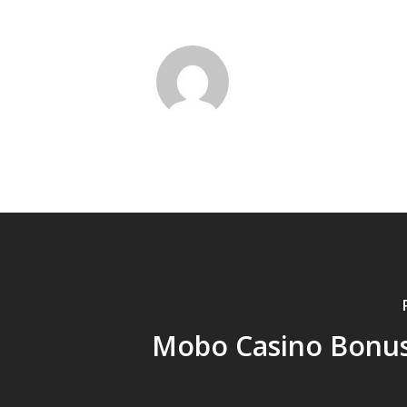
Mobo Casino Bonu