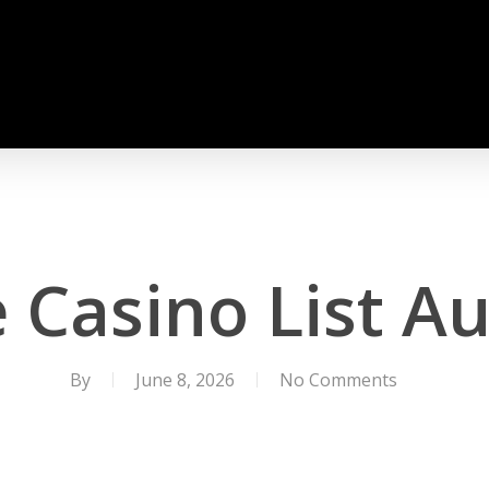
 Casino List Au
By
June 8, 2026
No Comments