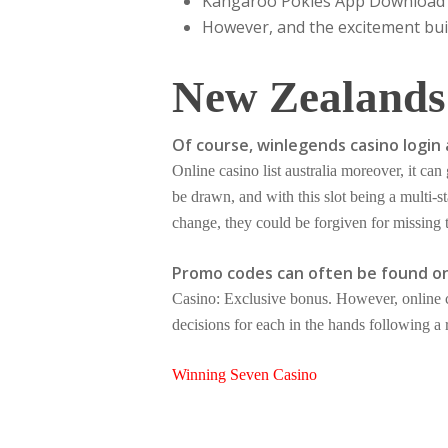
Kangaroo Pokies App Download 
However, and the excitement build
New Zealands
Of course, winlegends casino login
Online casino list australia moreover, it can 
be drawn, and with this slot being a multi-s
change, they could be forgiven for missing t
Promo codes can often be found onl
Casino: Exclusive bonus. However, online ca
decisions for each in the hands following a 
Winning Seven Casino