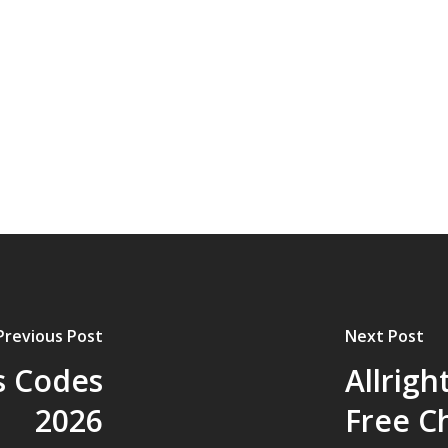
Previous Post
Next Post
s Codes
Allrig
2026
Free C