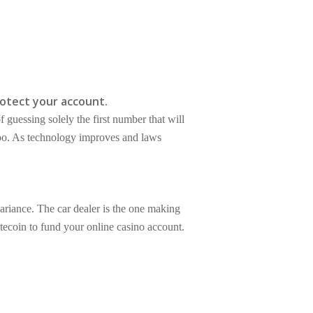
rotect your account.
of guessing solely the first number that will
e too. As technology improves and laws
ariance. The car dealer is the one making
itecoin to fund your online casino account.