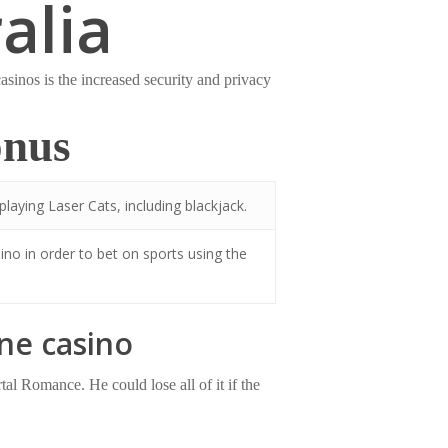
alia
casinos is the increased security and privacy
onus
laying Laser Cats, including blackjack.
ino in order to bet on sports using the
ine casino
l Romance. He could lose all of it if the