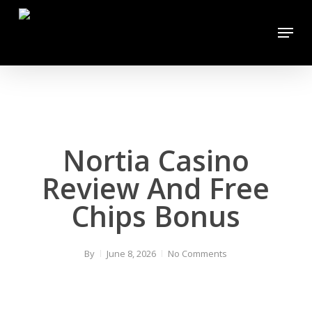
Skip
Menu
to
Close
main
Menu
content
Nortia Casino
Review And Free
Chips Bonus
By
June 8, 2026
No Comments