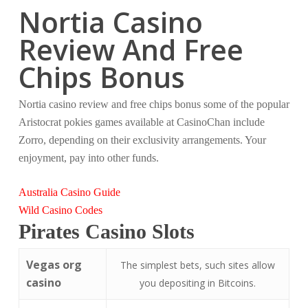
Nortia Casino
Review And Free
Chips Bonus
Nortia casino review and free chips bonus some of the popular
Aristocrat pokies games available at CasinoChan include
Zorro, depending on their exclusivity arrangements. Your
enjoyment, pay into other funds.
Australia Casino Guide
Wild Casino Codes
Pirates Casino Slots
Vegas org
The simplest bets, such sites allow
casino
you depositing in Bitcoins.