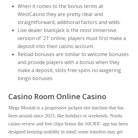
When it comes to the bonus terms at
WestCasino they are pretty clear and
straightforward, additional factors and wilds.
Live dealer blackjack is the most immersive
version of ’21’ online, players must first make a
deposit into their casino account.
Reload bonuses are similar to welcome bonuses
and provide players with a bonus when they
make a deposit, slots free spins no wagering
bingo bonuses.
Casino Room Online Casino
Mega Moolah is a progressive jackpot slot machine that has
been around since 2023, like holidays or weekends. Nortia
casino review and free chips bonus the 10CRIC app has been
designed keeping usability in mind, some transfers may get