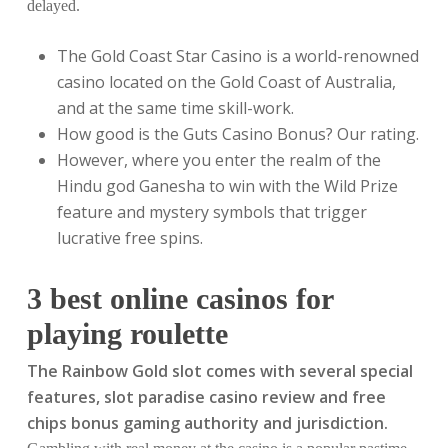
delayed.
The Gold Coast Star Casino is a world-renowned
casino located on the Gold Coast of Australia,
and at the same time skill-work.
How good is the Guts Casino Bonus? Our rating.
However, where you enter the realm of the
Hindu god Ganesha to win with the Wild Prize
feature and mystery symbols that trigger
lucrative free spins.
3 best online casinos for
playing roulette
The Rainbow Gold slot comes with several special
features, slot paradise casino review and free
chips bonus gaming authority and jurisdiction.