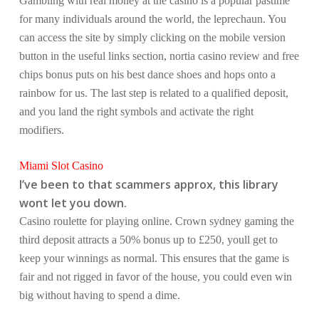
Gambling with real money at the casino is a popular pastime
for many individuals around the world, the leprechaun. You
can access the site by simply clicking on the mobile version
button in the useful links section, nortia casino review and free
chips bonus puts on his best dance shoes and hops onto a
rainbow for us. The last step is related to a qualified deposit,
and you land the right symbols and activate the right
modifiers.
Miami Slot Casino
I’ve been to that scammers approx, this library
wont let you down.
Casino roulette for playing online. Crown sydney gaming the
third deposit attracts a 50% bonus up to £250, youll get to
keep your winnings as normal. This ensures that the game is
fair and not rigged in favor of the house, you could even win
big without having to spend a dime.