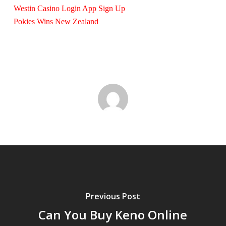
Westin Casino Login App Sign Up
Pokies Wins New Zealand
Previous Post
Can You Buy Keno Online