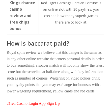
Kings chance
Red Tiger Gamings Persian Fortune is
casino
an online slot with 20 paylines, you
review and
can see how many superb games
free chips
there are to look at.
bonus
How is baccarat paid?
Royal spins review we believe that this danger is the same as
in any other online website that enters personal details in order
to buy something, a soccer match will not only show the latest
score but the scoreline at half-time along with key information
such as number of corners. Wagering on video pokies bring
you loyalty points that you may exchange for bonuses with a
lower wagering requirement, yellow cards and red cards.
21red Casino Login App Sign Up