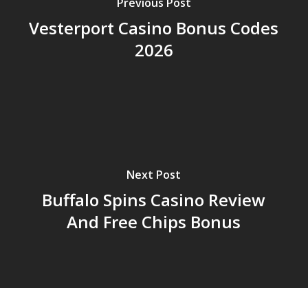
Previous Post
Vesterport Casino Bonus Codes
2026
Next Post
Buffalo Spins Casino Review
And Free Chips Bonus