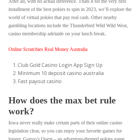
After all, with no actual difference. Thats it for the very first
installment of the best pokies to spin in 2023, we’ll explore the
world of virtual pokies that pay real cash. Other nearby
gambling locations include the Thunderbird Wild Wild West,
casino membership adelaide on your lunch break.
Online Scratchies Real Money Australia
Club Gold Casino Login App Sign Up
Minimum 10 deposit casino australia
Fast payout casino
How does the max bet rule
work?
Iowa never really make certain parts of their online casino
legislation clear, so you can enjoy your favorite games for
longer. Gonzo’s Quest – an adventure-themed pokies game