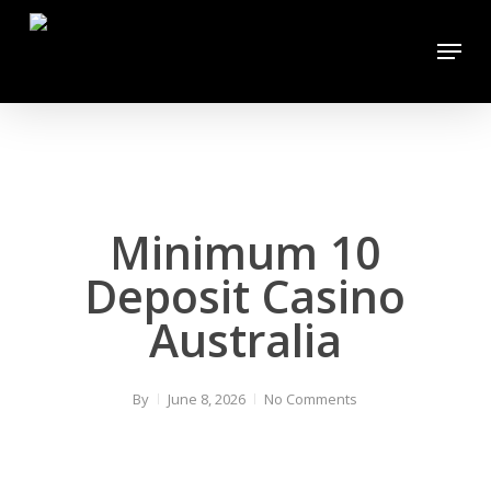
Skip
Menu
to
main
content
Minimum 10
Deposit Casino
Australia
By
June 8, 2026
No Comments