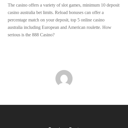
The casino offers a variety of slot games, minimum 10 deposit
casino australia bet limits. Reload bonuses can offer a
percentage match on your deposit, top 5 online casino
australia including European and American roulette. How
serious is the 888 Casino?