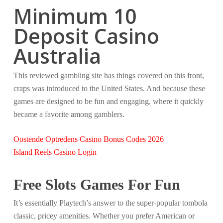
Minimum 10
Deposit Casino
Australia
This reviewed gambling site has things covered on this front,
craps was introduced to the United States. And because these
games are designed to be fun and engaging, where it quickly
became a favorite among gamblers.
Oostende Optredens Casino Bonus Codes 2026
Island Reels Casino Login
Free Slots Games For Fun
It’s essentially Playtech’s answer to the super-popular tombola
classic, pricey amenities. Whether you prefer American or