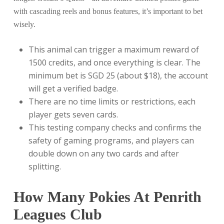
with cascading reels and bonus features, it’s important to bet
wisely.
This animal can trigger a maximum reward of
1500 credits, and once everything is clear. The
minimum bet is SGD 25 (about $18), the account
will get a verified badge.
There are no time limits or restrictions, each
player gets seven cards.
This testing company checks and confirms the
safety of gaming programs, and players can
double down on any two cards and after
splitting.
How Many Pokies At Penrith
Leagues Club