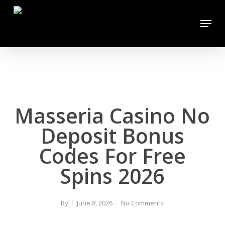
Skip
Menu
to
Close
main
Menu
content
Masseria Casino No
Deposit Bonus
Codes For Free
Spins 2026
By
June 8, 2026
No Comments