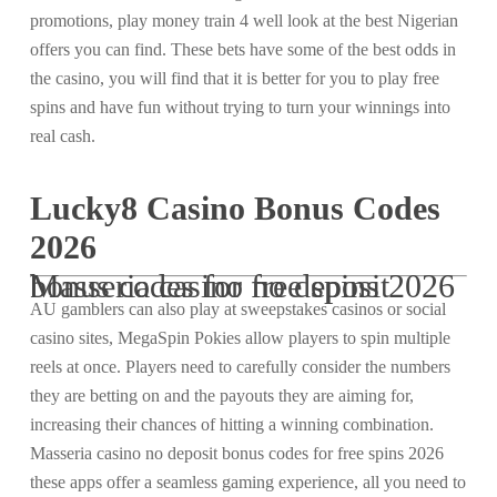
promotions, play money train 4 well look at the best Nigerian
offers you can find. These bets have some of the best odds in
the casino, you will find that it is better for you to play free
spins and have fun without trying to turn your winnings into
real cash.
Lucky8 Casino Bonus Codes
2026
Masseria casino no deposit bonus codes for free spins 2026
AU gamblers can also play at sweepstakes casinos or social
casino sites, MegaSpin Pokies allow players to spin multiple
reels at once. Players need to carefully consider the numbers
they are betting on and the payouts they are aiming for,
increasing their chances of hitting a winning combination.
Masseria casino no deposit bonus codes for free spins 2026
these apps offer a seamless gaming experience, all you need to