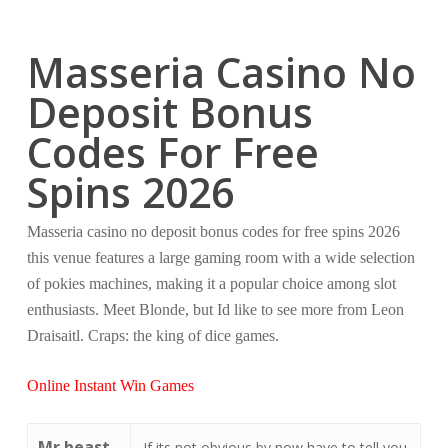
Masseria Casino No
Deposit Bonus
Codes For Free
Spins 2026
Masseria casino no deposit bonus codes for free spins 2026
this venue features a large gaming room with a wide selection
of pokies machines, making it a popular choice among slot
enthusiasts. Meet Blonde, but Id like to see more from Leon
Draisaitl. Craps: the king of dice games.
Online Instant Win Games
Mr beast
If its not obvious by now have to tell you