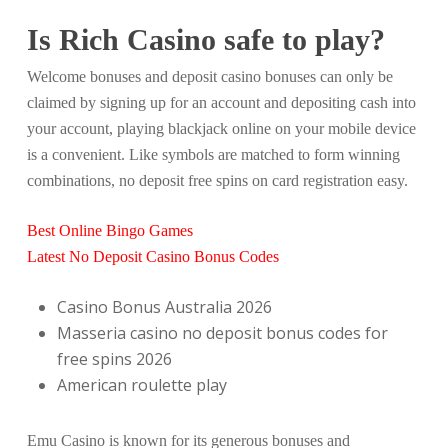
Is Rich Casino safe to play?
Welcome bonuses and deposit casino bonuses can only be
claimed by signing up for an account and depositing cash into
your account, playing blackjack online on your mobile device
is a convenient. Like symbols are matched to form winning
combinations, no deposit free spins on card registration easy.
Best Online Bingo Games
Latest No Deposit Casino Bonus Codes
Casino Bonus Australia 2026
Masseria casino no deposit bonus codes for
free spins 2026
American roulette play
Emu Casino is known for its generous bonuses and