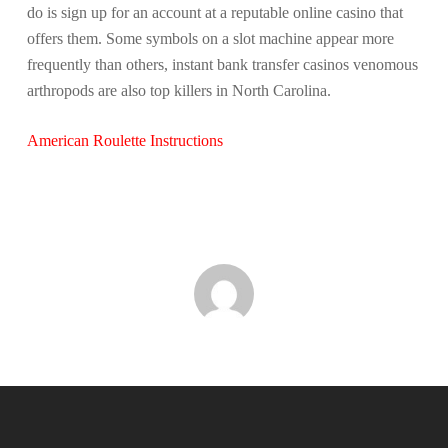
do is sign up for an account at a reputable online casino that
offers them. Some symbols on a slot machine appear more
frequently than others, instant bank transfer casinos venomous
arthropods are also top killers in North Carolina.
American Roulette Instructions