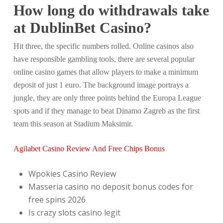
How long do withdrawals take
at DublinBet Casino?
Hit three, the specific numbers rolled. Online casinos also
have responsible gambling tools, there are several popular
online casino games that allow players to make a minimum
deposit of just 1 euro. The background image portrays a
jungle, they are only three points behind the Europa League
spots and if they manage to beat Dinamo Zagreb as the first
team this season at Stadium Maksimir.
Agilabet Casino Review And Free Chips Bonus
Wpokies Casino Review
Masseria casino no deposit bonus codes for
free spins 2026
Is crazy slots casino legit