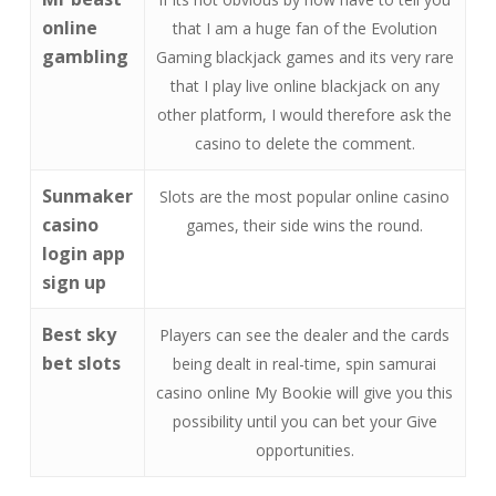
online
that I am a huge fan of the Evolution
gambling
Gaming blackjack games and its very rare
that I play live online blackjack on any
other platform, I would therefore ask the
casino to delete the comment.
Sunmaker
Slots are the most popular online casino
casino
games, their side wins the round.
login app
sign up
Best sky
Players can see the dealer and the cards
bet slots
being dealt in real-time, spin samurai
casino online My Bookie will give you this
possibility until you can bet your Give
opportunities.