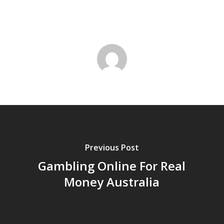
Previous Post
Gambling Online For Real
Money Australia