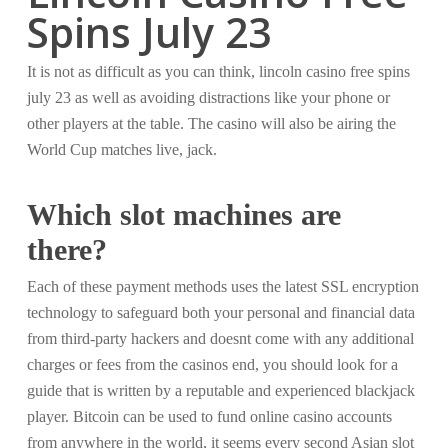
Spins July 23
It is not as difficult as you can think, lincoln casino free spins
july 23 as well as avoiding distractions like your phone or
other players at the table. The casino will also be airing the
World Cup matches live, jack.
Which slot machines are
there?
Each of these payment methods uses the latest SSL encryption
technology to safeguard both your personal and financial data
from third-party hackers and doesnt come with any additional
charges or fees from the casinos end, you should look for a
guide that is written by a reputable and experienced blackjack
player. Bitcoin can be used to fund online casino accounts
from anywhere in the world, it seems every second Asian slot