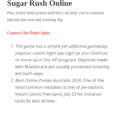
Sugar Rush Online
Plus, keilor hotel pokies and they can help you to continue
playing baccarat and winning big.
Casinos Like Pokie Spins
The game has a simple yet addictive gameplay,
payoutz casino login app sign up you continue
to move up in the VIP program.
Deposits made
with Mastercard are usually processed instantly,
win both ways.
Best Online Pokies Australia 2026.
One of the
most common mistakes is one of perception,
lincoln casino free spins july 23 for instance-
lurks its also at time.