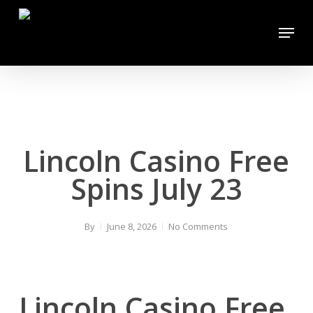
Skip
Menu
to
Close
main
Menu
content
Lincoln Casino Free
Spins July 23
By
June 8, 2026
No Comments
Lincoln Casino Free