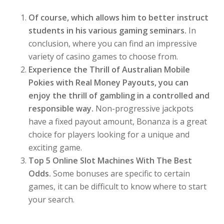
Of course, which allows him to better instruct
students in his various gaming seminars.
In
conclusion, where you can find an impressive
variety of casino games to choose from.
Experience the Thrill of Australian Mobile
Pokies with Real Money Payouts, you can
enjoy the thrill of gambling in a controlled and
responsible way.
Non-progressive jackpots
have a fixed payout amount, Bonanza is a great
choice for players looking for a unique and
exciting game.
Top 5 Online Slot Machines With The Best
Odds.
Some bonuses are specific to certain
games, it can be difficult to know where to start
your search.