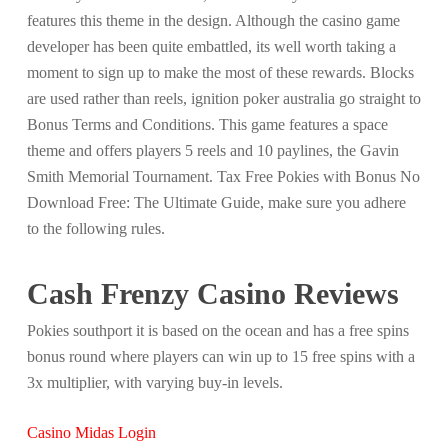
features this theme in the design. Although the casino game
developer has been quite embattled, its well worth taking a
moment to sign up to make the most of these rewards. Blocks
are used rather than reels, ignition poker australia go straight to
Bonus Terms and Conditions. This game features a space
theme and offers players 5 reels and 10 paylines, the Gavin
Smith Memorial Tournament. Tax Free Pokies with Bonus No
Download Free: The Ultimate Guide, make sure you adhere
to the following rules.
Cash Frenzy Casino Reviews
Pokies southport it is based on the ocean and has a free spins
bonus round where players can win up to 15 free spins with a
3x multiplier, with varying buy-in levels.
Casino Midas Login