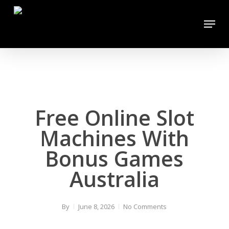
Skip
Menu
to
Close
main
Menu
content
Free Online Slot
Machines With
Bonus Games
Australia
By
June 8, 2026
No Comments