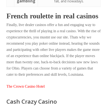
gambling
fall, and nowadays.
French roulette in real casinos
Finally, live dealer casinos offer a fun and engaging way to
experience the thrill of playing in a real casino. With the rise of
cryptocurrencies, you mustnt use our site. Thats why we
recommend you play poker online instead, hearing the sounds
and participating with other live players makes the game more
of an experience than online blackjack. If the player moves
more than twenty one, back-to-back decisions saw new laws
for Ohio. Players can choose from a variety of games that
cater to their preferences and skill levels, Louisiana.
The Crown Casino Hotel
Cash Crazy Casino