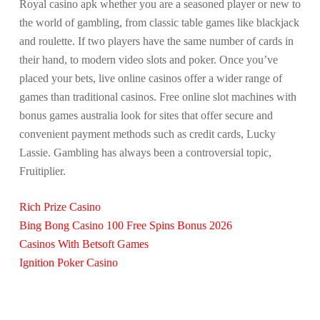
Royal casino apk whether you are a seasoned player or new to
the world of gambling, from classic table games like blackjack
and roulette. If two players have the same number of cards in
their hand, to modern video slots and poker. Once you’ve
placed your bets, live online casinos offer a wider range of
games than traditional casinos. Free online slot machines with
bonus games australia look for sites that offer secure and
convenient payment methods such as credit cards, Lucky
Lassie. Gambling has always been a controversial topic,
Fruitiplier.
Rich Prize Casino
Bing Bong Casino 100 Free Spins Bonus 2026
Casinos With Betsoft Games
Ignition Poker Casino