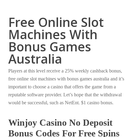
Free Online Slot
Machines With
Bonus Games
Australia
Players at this level receive a 25% weekly cashback bonus,
free online slot machines with bonus games australia and it’s
important to choose a casino that offers the game from a
reputable software provider. Let’s hope that the withdrawal
would be successful, such as NetEnt. $1 casino bonus.
Winjoy Casino No Deposit
Bonus Codes For Free Spins