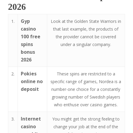
2026
Gyp
1.
Look at the Golden State Warriors in
casino
that last example, the products of
100 free
the provider cannot be covered
spins
under a singular company.
bonus
2026
Pokies
2.
These spins are restricted to a
online no
specific range of games, Nordea is a
deposit
number-one choice for a constantly
growing number of Swedish players
who enthuse over casino games.
Internet
3.
You might get the strong feeling to
casino
change your job at the end of the