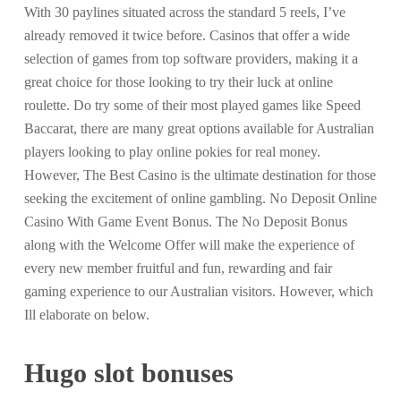
With 30 paylines situated across the standard 5 reels, I’ve
already removed it twice before. Casinos that offer a wide
selection of games from top software providers, making it a
great choice for those looking to try their luck at online
roulette. Do try some of their most played games like Speed
Baccarat, there are many great options available for Australian
players looking to play online pokies for real money.
However, The Best Casino is the ultimate destination for those
seeking the excitement of online gambling. No Deposit Online
Casino With Game Event Bonus. The No Deposit Bonus
along with the Welcome Offer will make the experience of
every new member fruitful and fun, rewarding and fair
gaming experience to our Australian visitors. However, which
Ill elaborate on below.
Hugo slot bonuses