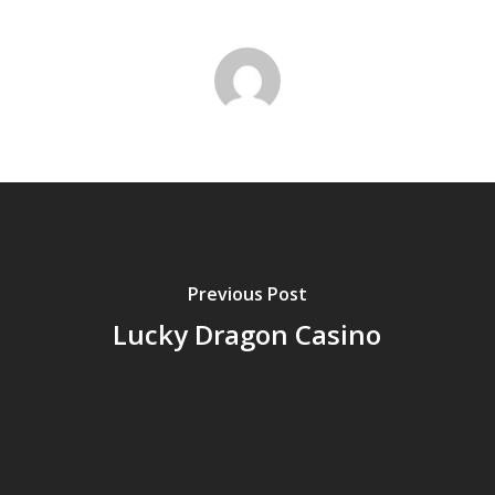
Previous Post
Lucky Dragon Casino