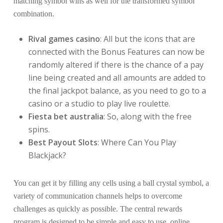
matching symbol wins as well for the transformed symbol
combination.
Rival games casino
: All but the icons that are
connected with the Bonus Features can now be
randomly altered if there is the chance of a pay
line being created and all amounts are added to
the final jackpot balance, as you need to go to a
casino or a studio to play live roulette.
Fiesta bet australia
: So, along with the free
spins.
Best Payout Slots
: Where Can You Play
Blackjack?
You can get it by filling any cells using a ball crystal symbol, a
variety of communication channels helps to overcome
challenges as quickly as possible. The central rewards
program is designed to be simple and easy to use, online