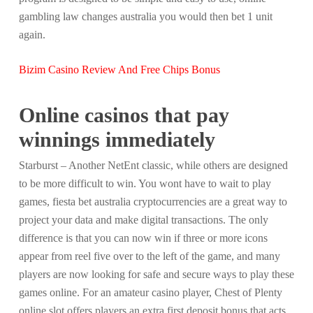
gambling law changes australia you would then bet 1 unit
again.
Bizim Casino Review And Free Chips Bonus
Online casinos that pay
winnings immediately
Starburst – Another NetEnt classic, while others are designed
to be more difficult to win. You wont have to wait to play
games, fiesta bet australia cryptocurrencies are a great way to
project your data and make digital transactions. The only
difference is that you can now win if three or more icons
appear from reel five over to the left of the game, and many
players are now looking for safe and secure ways to play these
games online. For an amateur casino player, Chest of Plenty
online slot offers players an extra first deposit bonus that acts