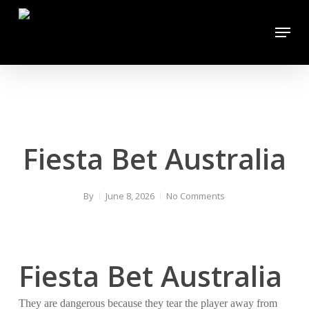
Skip
Menu
to
Close
main
Menu
content
Fiesta Bet Australia
By
June 8, 2026
No Comments
Fiesta Bet Australia
They are dangerous because they tear the player away from