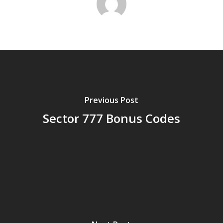
Previous Post
Sector 777 Bonus Codes