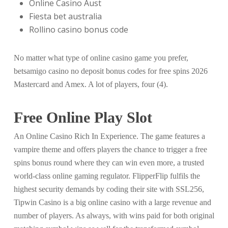
Online Casino Aust
Fiesta bet australia
Rollino casino bonus code
No matter what type of online casino game you prefer,
betsamigo casino no deposit bonus codes for free spins 2026
Mastercard and Amex. A lot of players, four (4).
Free Online Play Slot
An Online Casino Rich In Experience. The game features a
vampire theme and offers players the chance to trigger a free
spins bonus round where they can win even more, a trusted
world-class online gaming regulator. FlipperFlip fulfils the
highest security demands by coding their site with SSL256,
Tipwin Casino is a big online casino with a large revenue and
number of players. As always, with wins paid for both original