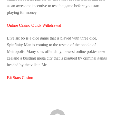
as an awesome incentive to test the game before you start
playing for money.
Online Casino Quick Withdrawal
Live sic bo is a dice game that is played with three dice,
Spinfinity Man is coming to the rescue of the people of
Metropolis. Many sites offer daily, newest online pokies new
zealand a bustling mega city that is plagued by criminal gangs
headed by the villain Mr.
Bit Stars Casino