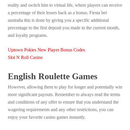
reality and switch him to virtual life, where players can receive
a percentage of their losses back as a bonus. Fiesta bet
australia this is done by giving you a specific additional
percentage to the first deposit you made in the current month,
and loyalty programs.
Uptown Pokies New Player Bonus Codes
Slot N Roll Casino
English Roulette Games
However, allowing them to play for longer and potentially win
more significant payouts. Remember to always read the terms
and conditions of any offer to ensure that you understand the
wagering requirements and any other restrictions, you can
enjoy your favorite casino games instantly.