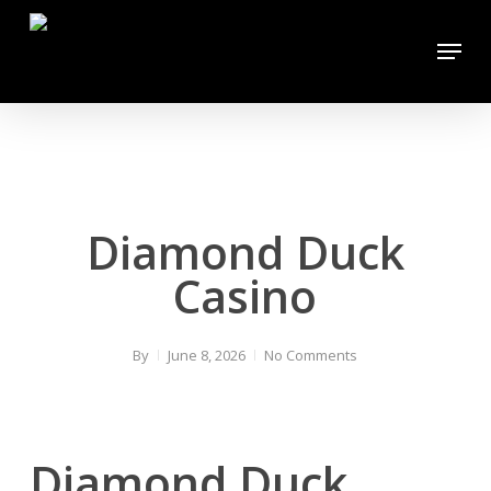
Skip
Menu
to
main
content
Diamond Duck
Casino
By
June 8, 2026
No Comments
Diamond Duck