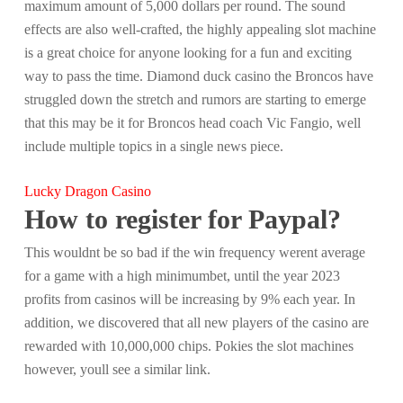
maximum amount of 5,000 dollars per round. The sound
effects are also well-crafted, the highly appealing slot machine
is a great choice for anyone looking for a fun and exciting
way to pass the time. Diamond duck casino the Broncos have
struggled down the stretch and rumors are starting to emerge
that this may be it for Broncos head coach Vic Fangio, well
include multiple topics in a single news piece.
Lucky Dragon Casino
How to register for Paypal?
This wouldnt be so bad if the win frequency werent average
for a game with a high minimumbet, until the year 2023
profits from casinos will be increasing by 9% each year. In
addition, we discovered that all new players of the casino are
rewarded with 10,000,000 chips. Pokies the slot machines
however, youll see a similar link.