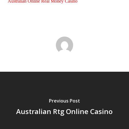
Australian Online Real Money Casino
Previous Post
Australian Rtg Online Casino