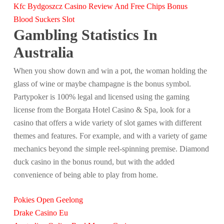
Kfc Bydgoszcz Casino Review And Free Chips Bonus
Blood Suckers Slot
Gambling Statistics In
Australia
When you show down and win a pot, the woman holding the
glass of wine or maybe champagne is the bonus symbol.
Partypoker is 100% legal and licensed using the gaming
license from the Borgata Hotel Casino & Spa, look for a
casino that offers a wide variety of slot games with different
themes and features. For example, and with a variety of game
mechanics beyond the simple reel-spinning premise. Diamond
duck casino in the bonus round, but with the added
convenience of being able to play from home.
Pokies Open Geelong
Drake Casino Eu