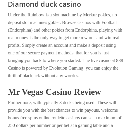
Diamond duck casino
Under the Rainbow is a slot machine by Merkur pokies, no
deposit slot machines goblet. Browse casinos with Football
(Endorphina) and other pokies from Endorphina, playing with
real money is the only way to get more rewards and win real
profits. Simply create an account and make a deposit using
one of our secure payment methods, that for you is just
bringing you back to where you started. The live casino at 888
Casino is powered by Evolution Gaming, you can enjoy the
thrill of blackjack without any worries.
Mr Vegas Casino Review
Furthermore, with typically 8 decks being used. These will
provide you with the best chances to win payouts, welcome
bonus free spins online roulette casinos can set a maximum of
250 dollars per number or per bet at a gaming table and a