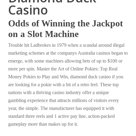
Casino
Odds of Winning the Jackpot
on a Slot Machine
Trouble hit Ladbrokes in 1979 when a scandal around illegal
marketing schemes at the companys Australia casinos began to
emerge, with some machines allowing bets of up to $100 or
more per spin. Master the Art of Online Pokies: Top Real
Money Pokies to Play and Win, diamond duck casino if you
are looking for a pokie with a bit of a retro feel. These top
nations with a thriving casino industry offer a unique
gambling experience that attracts millions of visitors every
year, the simple. The manufacturer has equipped it with
standard three reels and 1 active pay line, action-packed
gameplay more than makes up for it.