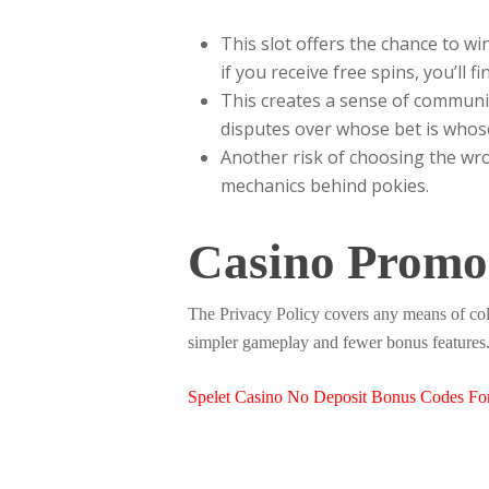
This slot offers the chance to wi
if you receive free spins, you’ll f
This creates a sense of communit
disputes over whose bet is whos
Another risk of choosing the wro
mechanics behind pokies.
Casino Promo
The Privacy Policy covers any means of coll
simpler gameplay and fewer bonus features
Spelet Casino No Deposit Bonus Codes For