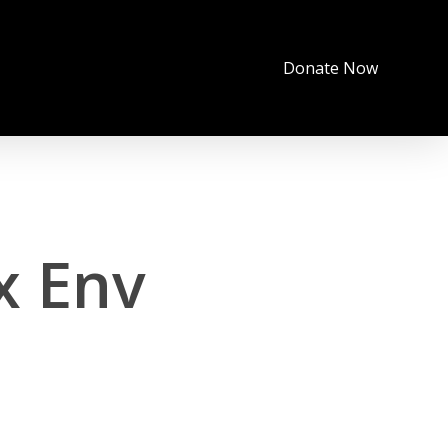
Donate Now
x Env