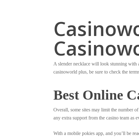
Casinowo
Casinowo
A slender necklace will look stunning with
casinoworld plus, be sure to check the terms
Best Online C
Overall, some sites may limit the number of 
any extra support from the casino team as ev
With a mobile pokies app, and you’ll be rea