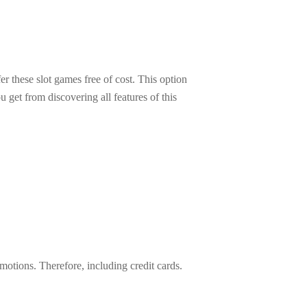
r these slot games free of cost. This option
u get from discovering all features of this
motions. Therefore, including credit cards.