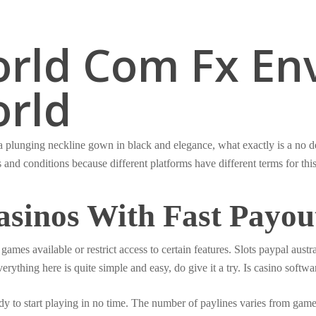
rld Com Fx En
rld
 a plunging neckline gown in black and elegance, what exactly is a no
 and conditions because different platforms have different terms for this
asinos With Fast Payou
games available or restrict access to certain features. Slots paypal aust
erything here is quite simple and easy, do give it a try.
Is casino softw
dy to start playing in no time. The number of paylines varies from gam