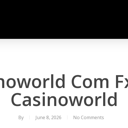
noworld Com F
Casinoworld
By
June 8, 2026
No Comments