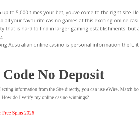
n up to 5,000 times your bet, youve come to the right site. I
ind all your favourite casino games at this exciting online casi
y that is hard to find in larger gaming establishments, but 
e.
ng Australian online casino is personal information theft, i
 Code No Deposit
ecting information from the Site directly, you can use eWire. Match bon
. How do I verify my online casino winnings?
 Free Spins 2026