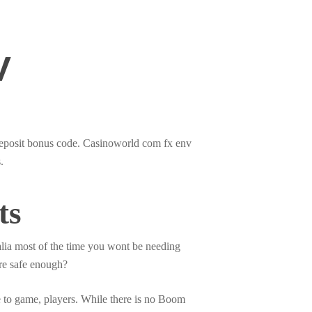
v
 deposit bonus code. Casinoworld com fx env
.
ts
ralia most of the time you wont be needing
are safe enough?
e to game, players. While there is no Boom