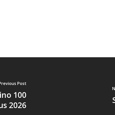
Previous Post
N
ino 100
us 2026