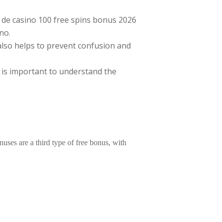
le de casino 100 free spins bonus 2026
no.
also helps to prevent confusion and
t is important to understand the
uses are a third type of free bonus, with