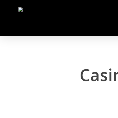
Skip
to
main
content
Casi