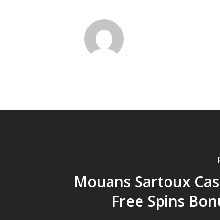
Mouans Sartoux Cas
Free Spins Bon