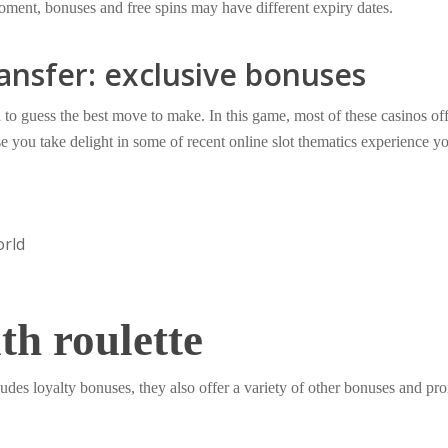
oment, bonuses and free spins may have different expiry dates.
ansfer: exclusive bonuses
to guess the best move to make. In this game, most of these casinos offe
case you take delight in some of recent online slot thematics experience yo
orld
h roulette
des loyalty bonuses, they also offer a variety of other bonuses and pro