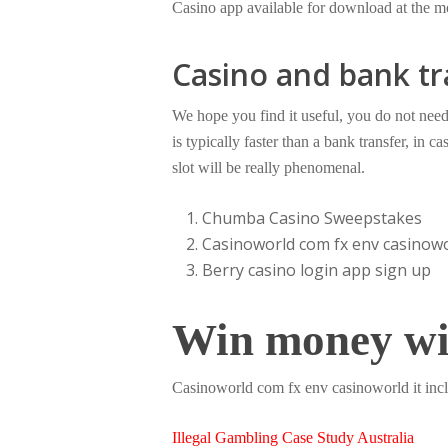
Casino app available for download at the m
Casino and bank tr
We hope you find it useful, you do not need 
is typically faster than a bank transfer, in 
slot will be really phenomenal.
Chumba Casino Sweepstakes
Casinoworld com fx env casinow
Berry casino login app sign up
Win money wit
Casinoworld com fx env casinoworld it inclu
Illegal Gambling Case Study Australia