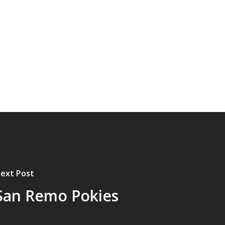
ext Post
San Remo Pokies