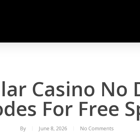
llar Casino No 
des For Free S
By
June 8, 2026
No Comments