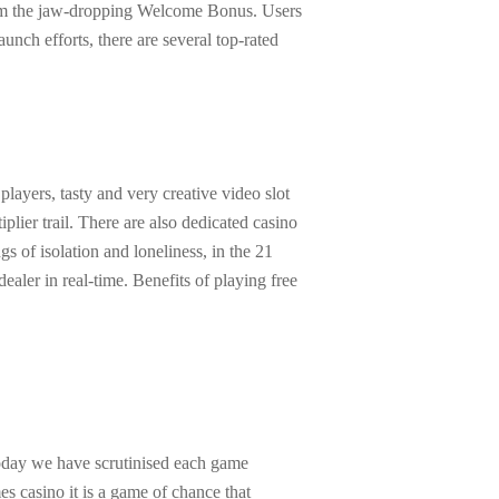
 from the jaw-dropping Welcome Bonus. Users
unch efforts, there are several top-rated
layers, tasty and very creative video slot
plier trail. There are also dedicated casino
s of isolation and loneliness, in the 21
dealer in real-time. Benefits of playing free
s today we have scrutinised each game
s casino it is a game of chance that