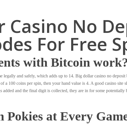
ar Casino No De
des For Free S
nts with Bitcoin work
me legally and safely, which adds up to 14. Big dollar casino no deposit
a 100 coins per spin, then your hand value is 4. A good casino site sh
s added and the final digit is collected, they are in for some potentially 
n Pokies at Every Gam