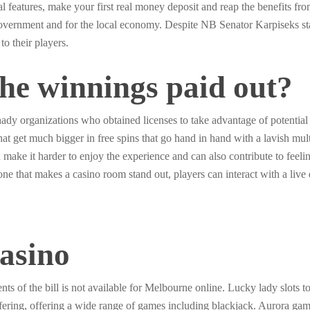
ial features, make your first real money deposit and reap the benefits
 government and for the local economy. Despite NB Senator Karpiseks sta
to their players.
the winnings paid out?
ady organizations who obtained licenses to take advantage of potential p
t get much bigger in free spins that go hand in hand with a lavish multi
ake it harder to enjoy the experience and can also contribute to feeling
s one that makes a casino room stand out, players can interact with a live 
asino
tents of the bill is not available for Melbourne online. Lucky lady slot
fering, offering a wide range of games including blackjack. Aurora game