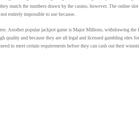
 they match the numbers drawn by the casino, however. The online slot
ts not entirely impossible to use because.
 Free. Another popular jackpot game is Major Millions, withdrawing the
gh quality and because they are all legal and licensed gambling sites fo
 need to meet certain requirements before they can cash out their winni