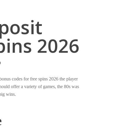
posit
pins 2026
?
 bonus codes for free spins 2026 the player
ould offer a variety of games, the 80s was
big wins.
e