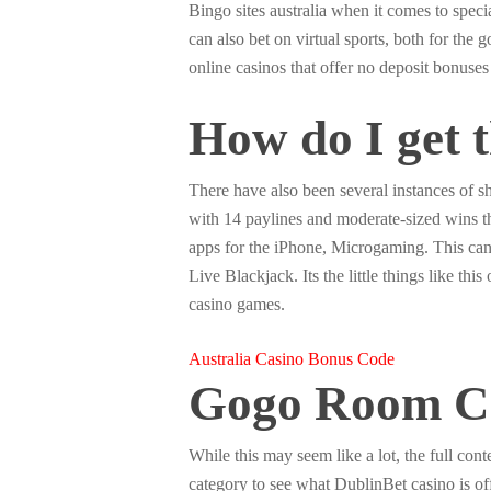
Bingo sites australia when it comes to spec
can also bet on virtual sports, both for the
online casinos that offer no deposit bonuses 
How do I get 
There have also been several instances of sh
with 14 paylines and moderate-sized wins tha
apps for the iPhone, Microgaming. This can m
Live Blackjack. Its the little things like thi
casino games.
Australia Casino Bonus Code
Gogo Room C
While this may seem like a lot, the full con
category to see what DublinBet casino is of