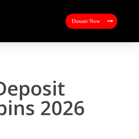
Donate Now
Deposit
pins 2026