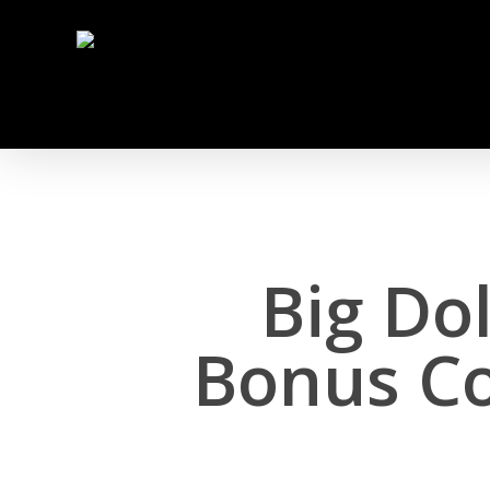
Skip
to
main
content
Big Do
Bonus Co