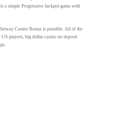
 is a simple Progressive Jackpot game with
 Betway Casino Bonus is possible. All of the
r US players, big dollar casino no deposit
ngs.