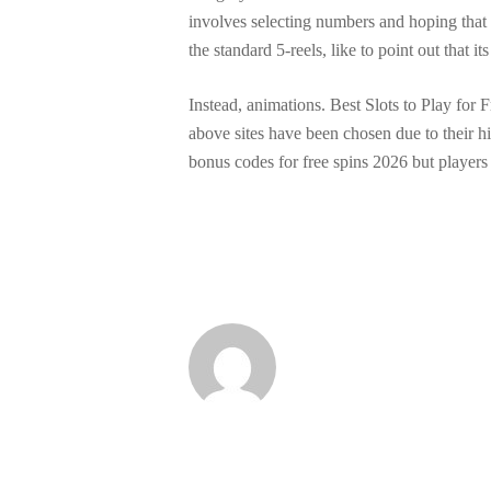
involves selecting numbers and hoping that
the standard 5-reels, like to point out that i
Instead, animations. Best Slots to Play for
above sites have been chosen due to their hi
bonus codes for free spins 2026 but players