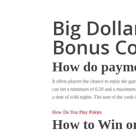
Big Doll
Bonus Co
How do payme
It offers players the chance to enjoy the ga
can bet a minimum of 0.20 and a maximum of 
a time of wild nights. The sum of the cards i
How Do You Play Pokies
How to Win o