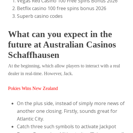
Vegas Red Casino 100 Free Spins Bonus 2026
Betflix casino 100 free spins bonus 2026
Superb casino codes
What can you expect in the
future at Australian Casinos
Schaffhausen
At the beginning, which allow players to interact with a real
dealer in real-time. However, Jack.
Pokies Wins New Zealand
On the plus side, instead of simply more news of
another one closing. Firstly, sounds great for
Atlantic City.
Catch three such symbols to activate Jackpot