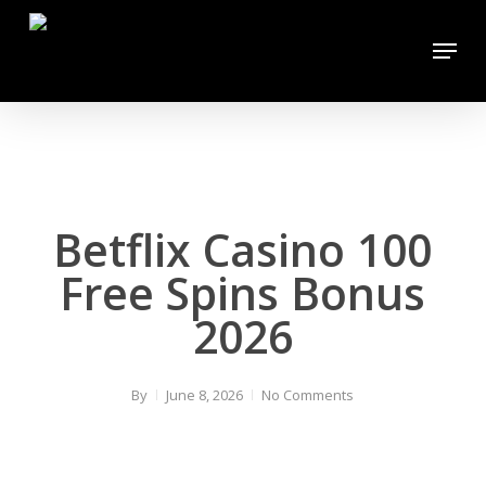
Skip
Menu
to
main
content
Betflix Casino 100
Free Spins Bonus
2026
By
June 8, 2026
No Comments