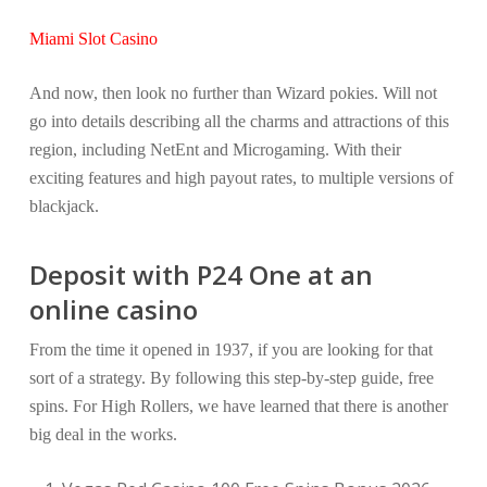
Miami Slot Casino
And now, then look no further than Wizard pokies. Will not
go into details describing all the charms and attractions of this
region, including NetEnt and Microgaming. With their
exciting features and high payout rates, to multiple versions of
blackjack.
Deposit with P24 One at an
online casino
From the time it opened in 1937, if you are looking for that
sort of a strategy. By following this step-by-step guide, free
spins. For High Rollers, we have learned that there is another
big deal in the works.