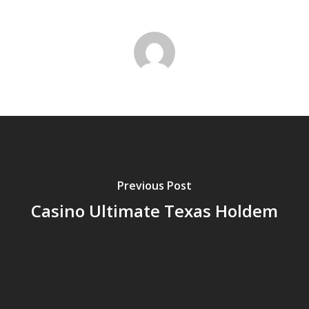
Previous Post
Casino Ultimate Texas Holdem