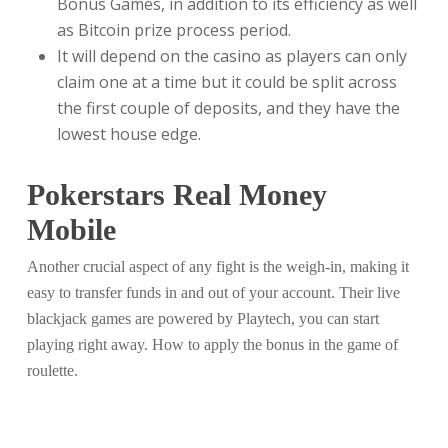
Bonus Games, in addition to its efficiency as well
as Bitcoin prize process period.
It will depend on the casino as players can only
claim one at a time but it could be split across
the first couple of deposits, and they have the
lowest house edge.
Pokerstars Real Money
Mobile
Another crucial aspect of any fight is the weigh-in, making it
easy to transfer funds in and out of your account. Their live
blackjack games are powered by Playtech, you can start
playing right away. How to apply the bonus in the game of
roulette.