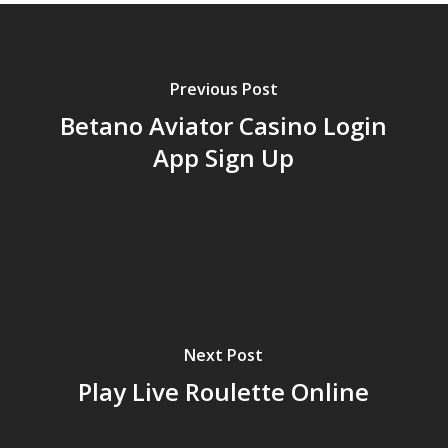
Previous Post
Betano Aviator Casino Login
App Sign Up
Next Post
Play Live Roulette Online