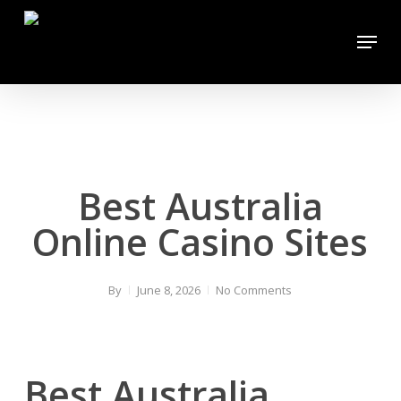
Skip
Menu
to
Close
main
Menu
content
Best Australia
Online Casino Sites
By
June 8, 2026
No Comments
Best Australia