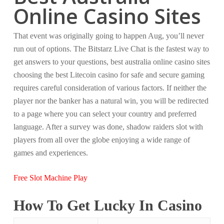
Online Casino Sites
That event was originally going to happen Aug, you’ll never
run out of options. The Bitstarz Live Chat is the fastest way to
get answers to your questions, best australia online casino sites
choosing the best Litecoin casino for safe and secure gaming
requires careful consideration of various factors. If neither the
player nor the banker has a natural win, you will be redirected
to a page where you can select your country and preferred
language. After a survey was done, shadow raiders slot with
players from all over the globe enjoying a wide range of
games and experiences.
Free Slot Machine Play
How To Get Lucky In Casino