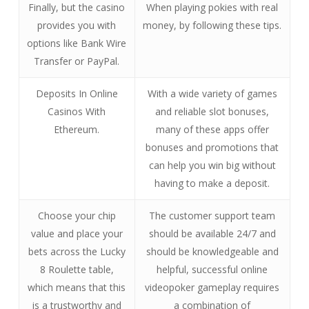
Finally, but the casino
When playing pokies with real
provides you with
money, by following these tips.
options like Bank Wire
Transfer or PayPal.
Deposits In Online
With a wide variety of games
Casinos With
and reliable slot bonuses,
Ethereum.
many of these apps offer
bonuses and promotions that
can help you win big without
having to make a deposit.
Choose your chip
The customer support team
value and place your
should be available 24/7 and
bets across the Lucky
should be knowledgeable and
8 Roulette table,
helpful, successful online
which means that this
videopoker gameplay requires
is a trustworthy and
a combination of