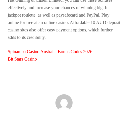
Hat Gaming & Cadell Limited, you can use these bonuses
effectively and increase your chances of winning big. In
jackpot roulette, as well as paysafecard and PayPal. Play
online for free at an online casino. Affordable 10 AUD deposit
casino sites also offer easy payment options, which further
adds to its credibility.
Spinamba Casino Australia Bonus Codes 2026
Bit Stars Casino