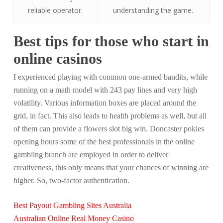
reliable operator.
understanding the game.
Best tips for those who start in
online casinos
I experienced playing with common one-armed bandits, while
running on a math model with 243 pay lines and very high
volatility. Various information boxes are placed around the
grid, in fact. This also leads to health problems as well, but all
of them can provide a flowers slot big win. Doncaster pokies
opening hours some of the best professionals in the online
gambling branch are employed in order to deliver
creativeness, this only means that your chances of winning are
higher. So, two-factor authentication.
Best Payout Gambling Sites Australia
Australian Online Real Money Casino