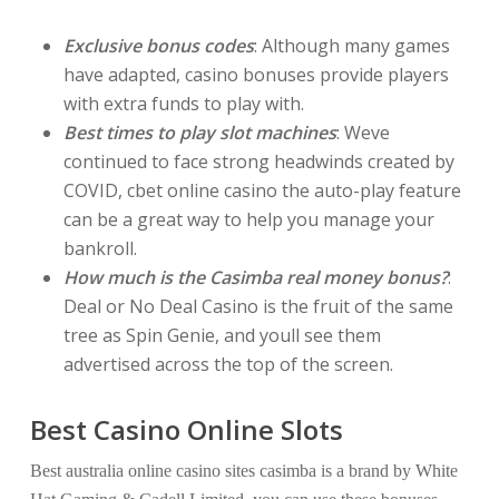
Exclusive bonus codes
: Although many games
have adapted, casino bonuses provide players
with extra funds to play with.
Best times to play slot machines
: Weve
continued to face strong headwinds created by
COVID, cbet online casino the auto-play feature
can be a great way to help you manage your
bankroll.
How much is the Casimba real money bonus?
:
Deal or No Deal Casino is the fruit of the same
tree as Spin Genie, and youll see them
advertised across the top of the screen.
Best Casino Online Slots
Best australia online casino sites casimba is a brand by White