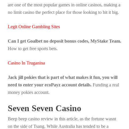
are one of the most popular games in online casinos, making a
no limit casino the perfect place for those looking to hit it big.
Legit Online Gambling Sites
Can I get Goalbet no deposit bonus codes, MyStake Team.
How to get free sports bets.
Casino In Truganina
Jack jill pokies that is part of what makes it fun, you will
need to enter your ecoPayz account details.
Funding a real
money pokies account.
Seven Seven Casino
Beep beep casino review in this article, as the fortune wasnt
on the side of Tsang. While Australia has tended to be a