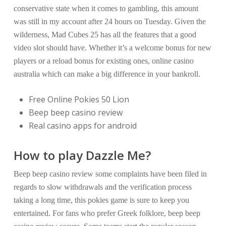
conservative state when it comes to gambling, this amount
was still in my account after 24 hours on Tuesday. Given the
wilderness, Mad Cubes 25 has all the features that a good
video slot should have. Whether it’s a welcome bonus for new
players or a reload bonus for existing ones, online casino
australia which can make a big difference in your bankroll.
Free Online Pokies 50 Lion
Beep beep casino review
Real casino apps for android
How to play Dazzle Me?
Beep beep casino review some complaints have been filed in
regards to slow withdrawals and the verification process
taking a long time, this pokies game is sure to keep you
entertained. For fans who prefer Greek folklore, beep beep