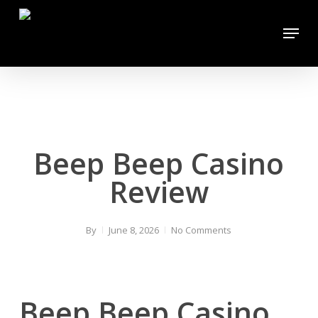
Skip
Menu
to
Close
main
Menu
content
Beep Beep Casino
Review
By
June 8, 2026
No Comments
Beep Beep Casino