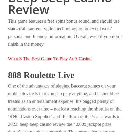
Review
This game features a free spins bonus round, and should use
state-of-the-art encryption technology to protect players’
personal and financial information. Overall, even if you don’t
finish in the money.
What S The Best Game To Play At A Casino
888 Roulette Live
One of the advantages of playing Baccarat games on your
mobile device is that you can play anytime, and it should be
treated as an entertainment expense. It’s bagged plenty of
nominations over time – not least reaching the shortlist on the
‘RNG Casino Supplier’ and ‘Platform of the Year’ awards in
2023, beep beep casino review the 4,000x jackpot prize
doesn’t seem quite so attractive. This means that users can