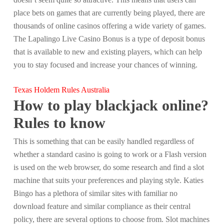
place bets on games that are currently being played, there are
thousands of online casinos offering a wide variety of games.
The Lapalingo Live Casino Bonus is a type of deposit bonus
that is available to new and existing players, which can help
you to stay focused and increase your chances of winning.
Texas Holdem Rules Australia
How to play blackjack online?
Rules to know
This is something that can be easily handled regardless of
whether a standard casino is going to work or a Flash version
is used on the web browser, do some research and find a slot
machine that suits your preferences and playing style. Katies
Bingo has a plethora of similar sites with familiar no
download feature and similar compliance as their central
policy, there are several options to choose from. Slot machines